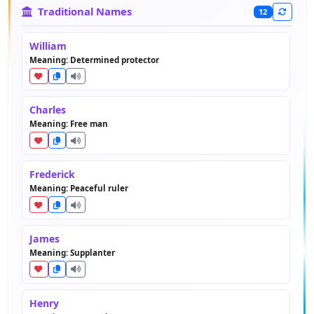
Traditional Names
12
William
Meaning: Determined protector
Charles
Meaning: Free man
Frederick
Meaning: Peaceful ruler
James
Meaning: Supplanter
Henry