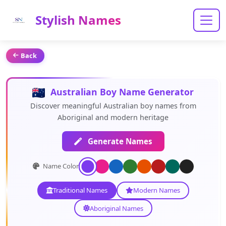
Stylish Names
Back
Australian Boy Name Generator
Discover meaningful Australian boy names from
Aboriginal and modern heritage
Generate Names
Name Color:
Traditional Names
Modern Names
Aboriginal Names