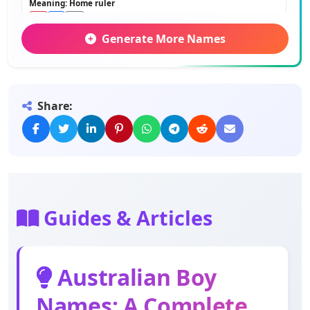
Meaning: Home ruler
Generate More Names
George
Meaning: Farmer
Share:
Robert
Meaning: Bright fame
Arthur
Meaning: Bear
Guides & Articles
Albert
Meaning: Noble bright
Australian Boy
Names: A Complete
John