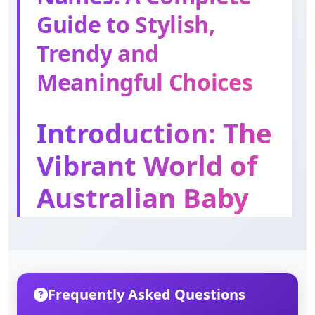
Meaning: God is gracious
Guide to Stylish,
Trendy and
Thomas
Meaningful Choices
Meaning: Twin
Introduction: The
Edward
Meaning: Wealthy guard
Vibrant World of
Australian Baby
Names
Choosing a name for your baby is one of the
most exciting and meaningful decisions any
Frequently Asked Questions
parent will ever make. In Australia, this