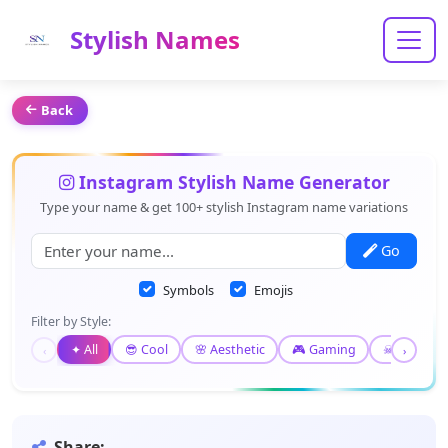
Stylish Names
Back
Instagram Stylish Name Generator
Type your name & get 100+ stylish Instagram name variations
Go
Symbols
Emojis
Filter by Style:
✦ All
😎 Cool
🌸 Aesthetic
🎮 Gaming
☠ Gothic
‹
›
Share: