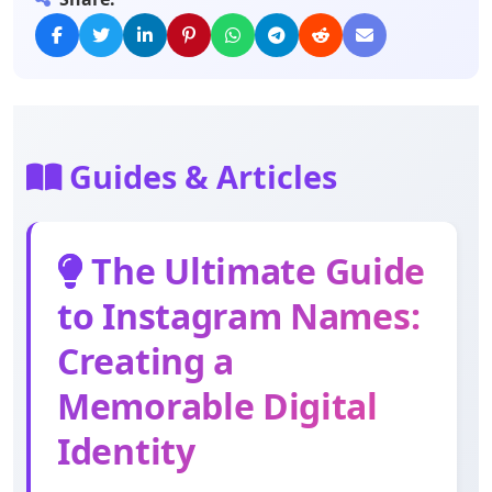
Guides & Articles
The Ultimate Guide
to Instagram Names:
Creating a
Memorable Digital
Identity