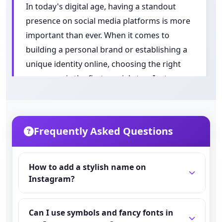
In today's digital age, having a standout
presence on social media platforms is more
important than ever. When it comes to
building a personal brand or establishing a
unique identity online, choosing the right
username is the first crucial step. Instagram
names serve as the foundation of one's
digital persona, acting as both a calling card
and a first impression in the bustling world
Frequently Asked Questions
of social media.
Understanding
How to add a stylish name on
Instagram?
the Importance
Go to Instagram → Tap your Profile → Tap
of Your
Can I use symbols and fancy fonts in
Edit Profile → In the Name field type or