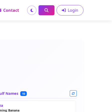
Contact
Login
ulf Names
10
za
ning: Banana