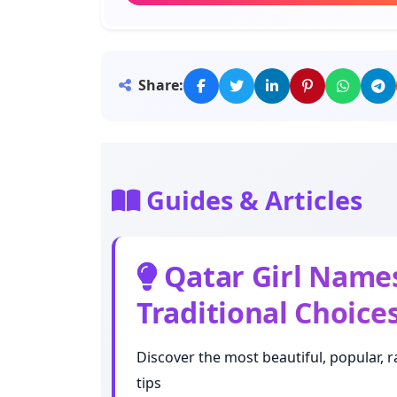
Meaning: Beloved
Noora
Share:
Meaning: Light
Aisha
Meaning: Lively
Guides & Articles
Nour
Meaning: Light
Qatar Girl Names
Traditional Choice
Moza
Meaning: Banana
Discover the most beautiful, popular, r
tips