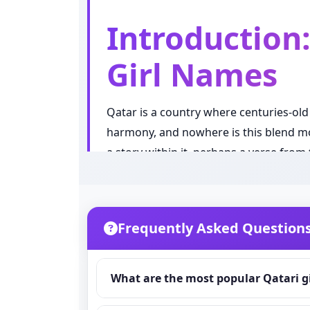
Introduction:
Girl Names
Qatar is a country where centuries-old
harmony, and nowhere is this blend mor
a story within it, perhaps a verse fro
or simply a sound that feels elegant, 
something that sounds nice. It is a mea
language.
Frequently Asked Question
In recent years, Qatari parents have sh
carrying strong spiritual or symbolic 
What are the most popular Qatari g
and the proud pearl diving and desert 
name, a rare and unique pick, a name ri