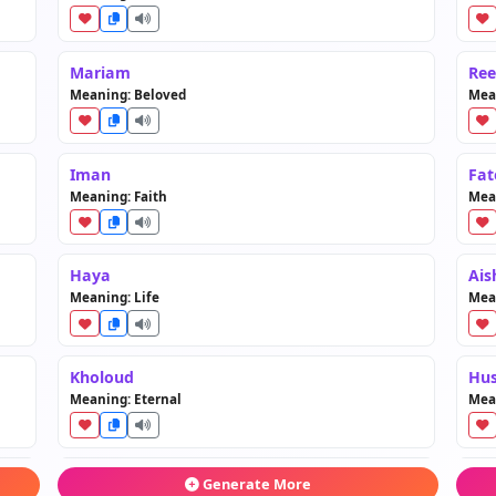
Mariam
Re
Meaning: Beloved
Mean
Iman
Fa
Meaning: Faith
Mea
Haya
Ais
Meaning: Life
Mean
Kholoud
Hu
Meaning: Eternal
Mea
Ghalia
Jaw
Generate More