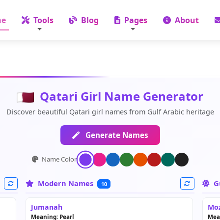
e
Tools
Blog
Pages
About
Qatari Girl Name Generator
Discover beautiful Qatari girl names from Gulf Arabic heritage
Generate Names
Name Color:
Modern Names
G
10
Jumanah
Mo
Meaning: Pearl
Mea