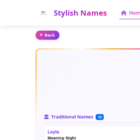
Stylish Names
Hom
Back
Traditional Names
10
Layla
Meaning: Night