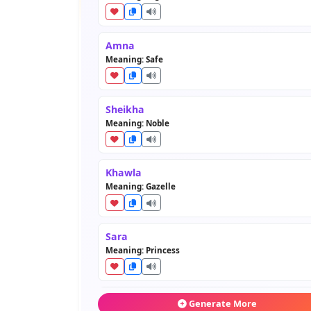
Amna
Meaning: Safe
Sheikha
Meaning: Noble
Khawla
Meaning: Gazelle
Sara
Meaning: Princess
Maryam
Generate More