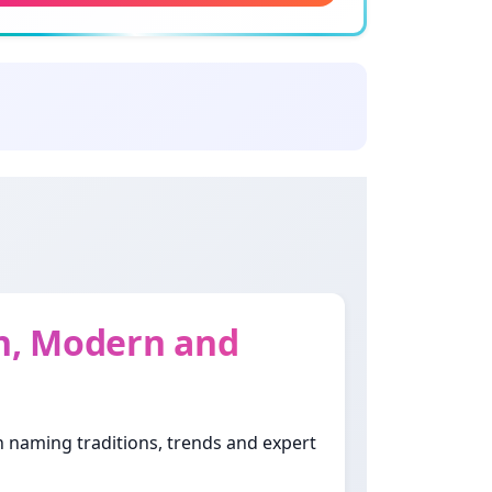
ning: Jewels
oud
ning: Promises
haina
ing: Of beautiful and tender body
ifa
ning: Gentle
sh, Modern and
la
ning: Wide-eyed
th naming traditions, trends and expert