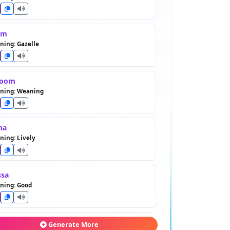
em
ing: Gazelle
toom
ning: Weaning
ha
ing: Lively
ssa
ning: Good
aher
Generate More