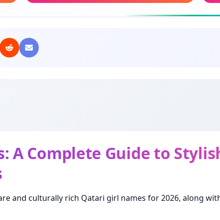
Meaning: Precious
Mea
Fatoom
Oh
Meaning: Weaning
Mea
Eman
But
Meaning: Faith
Mean
Dana
Lat
Meaning: Pearl
Mea
: A Complete Guide to Styli
s
Basma
Naj
Meaning: Smile
Mea
are and culturally rich Qatari girl names for 2026, along wi