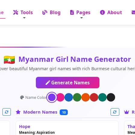
e
Tools
Blog
Pages
About
Myanmar Girl Name Generator
over beautiful Myanmar girl names with rich Burmese cultural her
Generate Names
Name Color:
Modern Names
R
10
Hope
Tha
Meaning: Aspiration
Mea