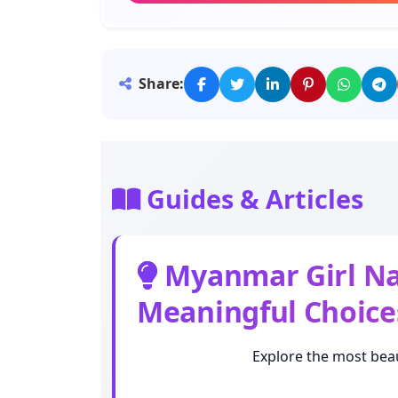
Meaning: Kept in mind
Thida
Share:
Meaning: Angel
Phyu
Meaning: White, pure
Guides & Articles
Zin
Meaning: Respectable
Myanmar Girl Nam
Meaningful Choice
San
Meaning: Moon
Explore the most beau