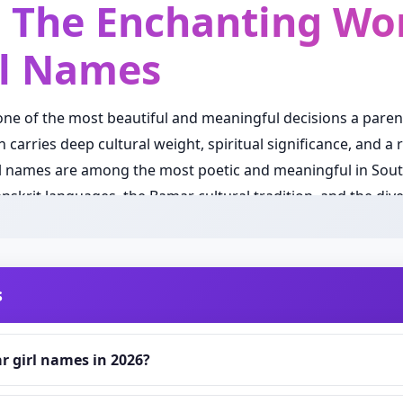
: The Enchanting Wor
l Names
 one of the most beautiful and meaningful decisions a pare
carries deep cultural weight, spiritual significance, and a r
 names are among the most poetic and meaningful in South
nskrit languages, the Bamar cultural tradition, and the div
the world. Unlike most countries where surnames are pas
ere individuals carry a single name or a personally chosen
s
es great importance on the individual name itself, making t
le, every sound, and every meaning is carefully considered 
 girl names in 2026?
ds are evolving with the times while remaining deeply root
pora are seeking names that balance timeless cultural beau