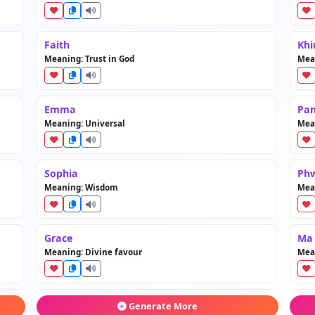
Faith
Khi
Meaning: Trust in God
Mea
Emma
Pan
Meaning: Universal
Mea
Sophia
Ph
Meaning: Wisdom
Mea
Grace
Ma
Meaning: Divine favour
Mea
Rose
Mw
Generate More