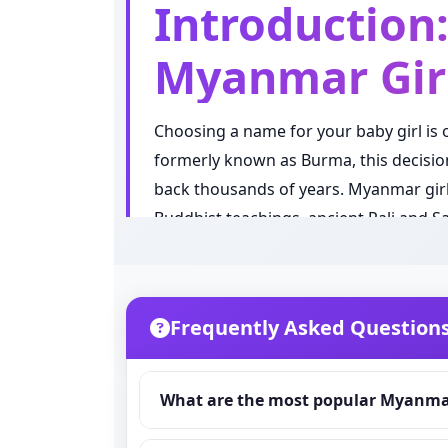
Introduction
Myanmar Gir
Choosing a name for your baby girl is
formerly known as Burma, this decision 
back thousands of years. Myanmar girl
Buddhist teachings, ancient Pali and Sa
recognized ethnic groups.
Myanmar naming culture is unique in 
Myanmar traditionally uses a system wh
Frequently Asked Question
surname. This beautiful tradition plac
significant and personal. Every syllab
What are the most popular Myanmar
In 2026, Myanmar baby girl naming tren
country and in the global Myanmar dias