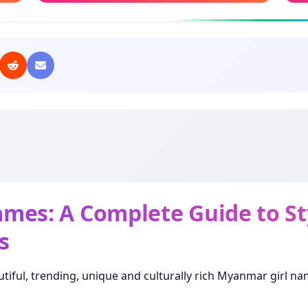
Meaning: Rose flower
Mean
Amelia
Kal
Meaning: Hardworking
Mea
Mary
Hs
Meaning: Beloved
Mea
Lucy
My
Meaning: Light
Mea
es: A Complete Guide to Sty
s
Olivia
Da
Meaning: Olive tree
Mea
tiful, trending, unique and culturally rich Myanmar girl na