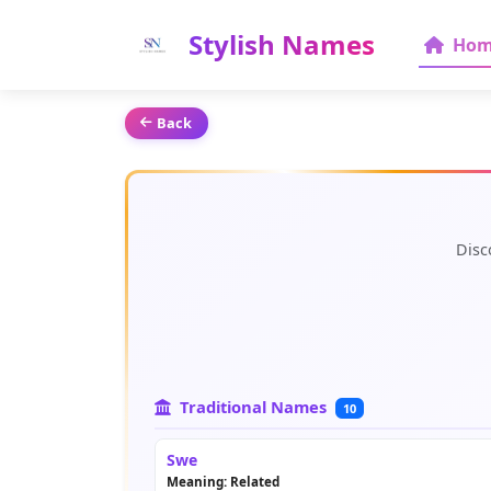
Stylish Names
Hom
Back
Disc
Traditional Names
10
Swe
Meaning: Related