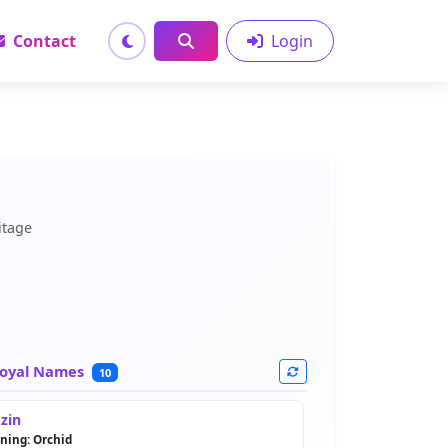
Contact
Login
itage
oyal Names
10
zin
ning: Orchid