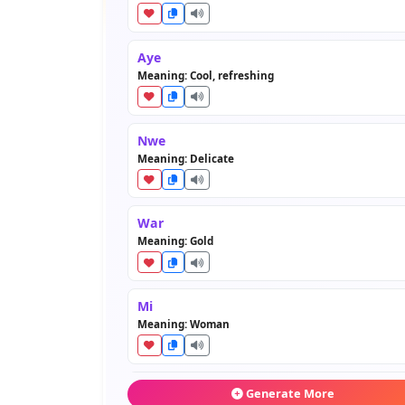
Aye
Meaning: Cool, refreshing
Nwe
Meaning: Delicate
War
Meaning: Gold
Mi
Meaning: Woman
Tin
Generate More