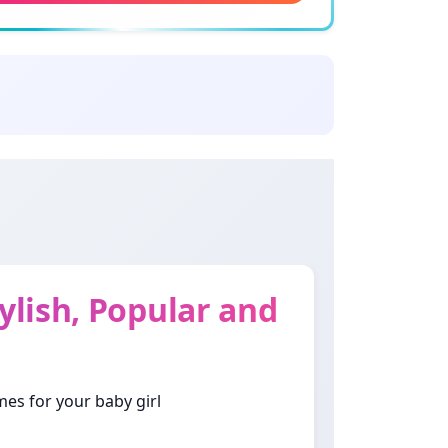
ing: Fragrant flower
yar
ning: Beautiful woman
u Mon
ning: Wish
a
ning: Emerald
lish, Popular and
w
ning: Respected woman
mes for your baby girl