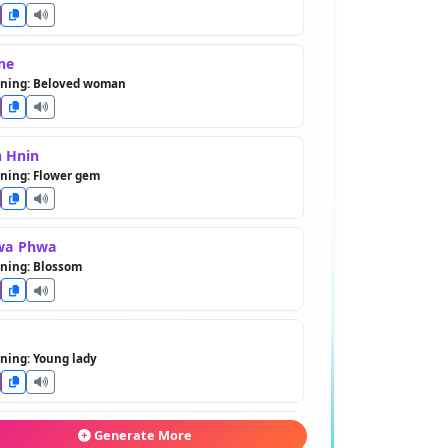
ne
ning: Beloved woman
 Hnin
ning: Flower gem
wa Phwa
ning: Blossom
ning: Young lady
e Hnin
Generate More