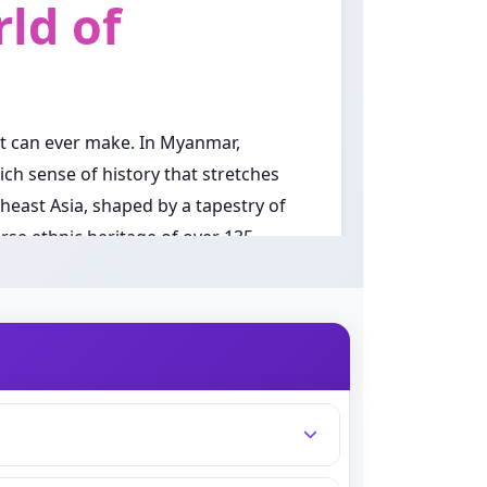
ld of
nt can ever make. In Myanmar,
ich sense of history that stretches
east Asia, shaped by a tapestry of
erse ethnic heritage of over 135
sed down through generations,
 combination, without a fixed family
he choice of a name all the more
when a Myanmar girl is named.
ed in tradition. Parents across the
ty with a modern, fresh quality.