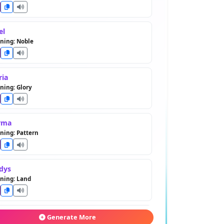
el
ning: Noble
ria
ning: Glory
rma
ning: Pattern
dys
ning: Land
rice
Generate More