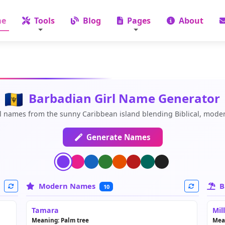
e
Tools
Blog
Pages
About
Barbadian Girl Name Generator
l names from the sunny Caribbean island blending Biblical, moder
Generate Names
Modern Names
B
10
Tamara
Mil
Meaning: Palm tree
Mea