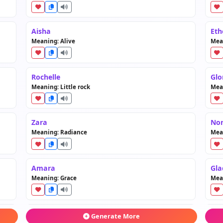
Aisha
Eth
Meaning: Alive
Mea
Rochelle
Glo
Meaning: Little rock
Mea
Zara
No
Meaning: Radiance
Mea
Amara
Gla
Meaning: Grace
Mea
Kalani
Cla
Generate More