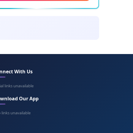
ing: Bright
let
ning: Purple
dred
ing: Gentle strength
nnect With Us
ice
ing: Good victory
ial links unavailable
wnload Our App
ne
ning: Peace
 links unavailable