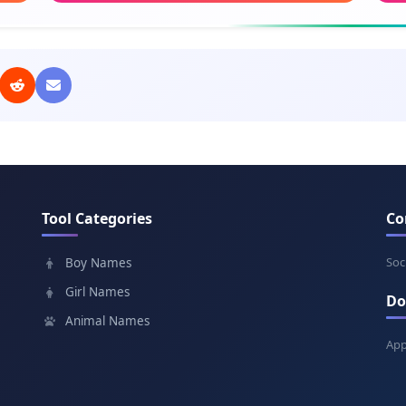
Meaning: The heavens
Mean
Aaliyah
Vio
Meaning: High
Mea
Shanise
Mil
Meaning: God is gracious
Mean
Tool Categories
Co
Destiny
Eun
Meaning: Fate
Mean
Soc
Boy Names
Girl Names
Do
Janelle
Ire
Animal Names
Meaning: God is gracious
Mea
App