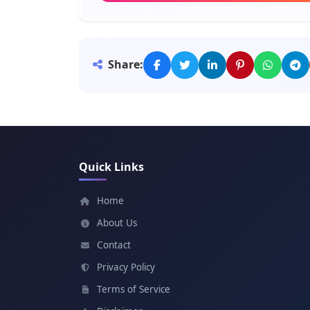
Meaning: Peace
Miriam
Share:
Meaning: Beloved
Priscilla
Meaning: Ancient
Quick Links
Deborah
Meaning: Bee
Home
About Us
Delilah
Contact
Meaning: Languishing
Privacy Policy
Terms of Service