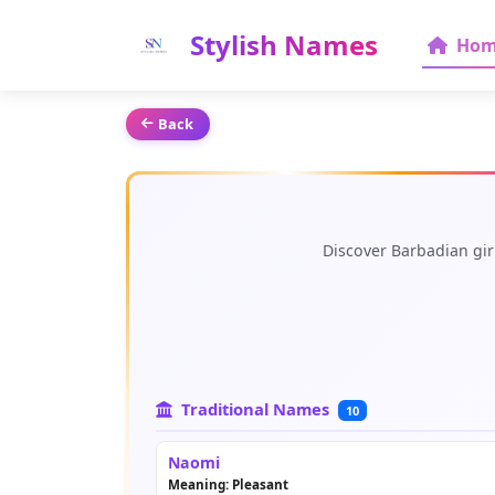
Stylish Names
Hom
Back
Discover Barbadian gir
Traditional Names
10
Naomi
Meaning: Pleasant