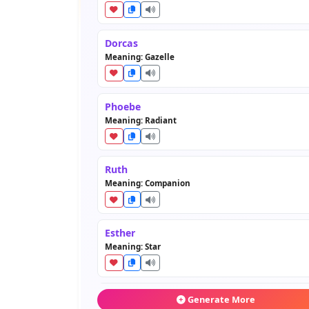
Dorcas
Meaning: Gazelle
Phoebe
Meaning: Radiant
Ruth
Meaning: Companion
Esther
Meaning: Star
Salome
Generate More