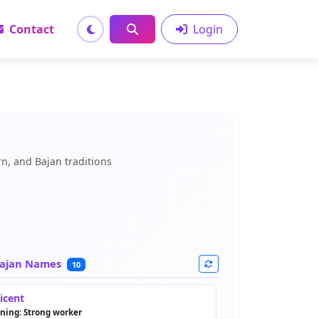
Contact
Login
n, and Bajan traditions
ajan Names
10
licent
ning: Strong worker