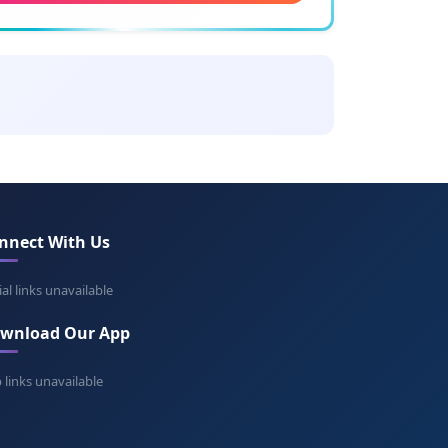
ning: Timur the lame
gbek
ing: Great ruler
an Shah
ing: Prince of Shah
nnect With Us
angir
ing: World seizer
ial links unavailable
wnload Our App
avush
ning: Dark horse
 links unavailable