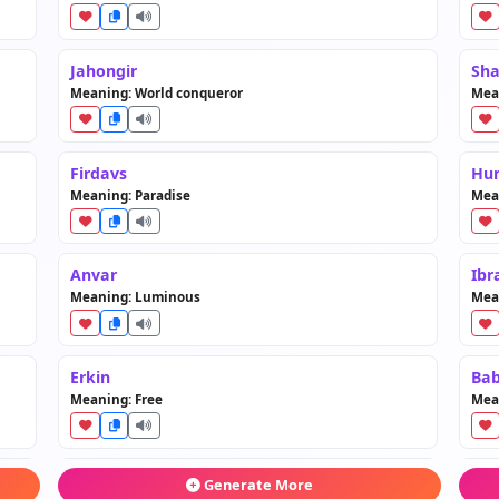
Jahongir
Sh
Meaning: World conqueror
Mean
Firdavs
Hu
Meaning: Paradise
Mean
Anvar
Ibr
Meaning: Luminous
Mea
Erkin
Bab
Meaning: Free
Mean
Zafar
Tam
Generate More