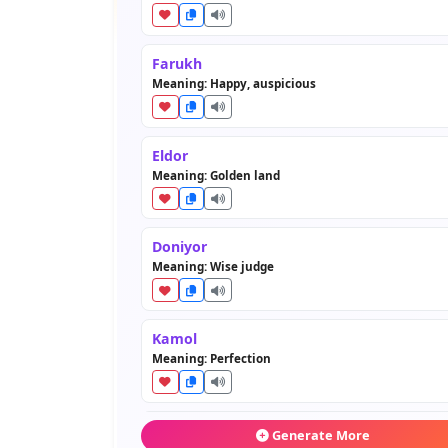
Farukh
Meaning: Happy, auspicious
Eldor
Meaning: Golden land
Doniyor
Meaning: Wise judge
Kamol
Meaning: Perfection
Behruz
Generate More