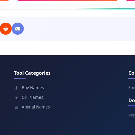
Meaning: Victory
Mea
Komil
Ulu
Meaning: Complete, perfect
Mean
Ilhom
Mir
Meaning: Inspiration
Mean
Tool Categories
Co
Davron
Jah
Meaning: Era, age
Mean
Soc
Boy Names
Girl Names
Do
Yorqin
Siy
Animal Names
Meaning: Bright, luminous
Mea
App