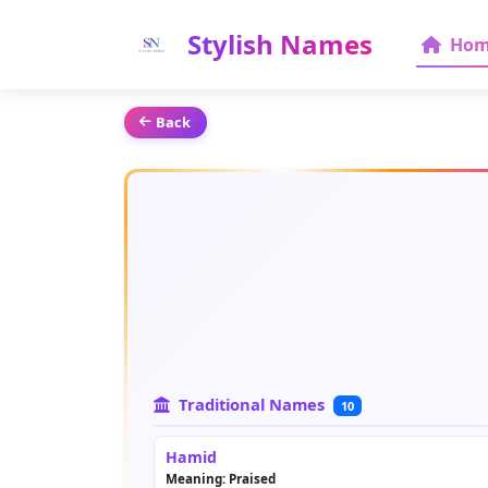
Stylish Names
Hom
Back
Traditional Names
10
Hamid
Meaning: Praised