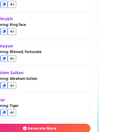
ahrukh
ing: King face
mayun
ing: Blessed, fortunate
ahim Sultan
ning: Abraham Sultan
ur
ing: Tiger
erlane
Generate More