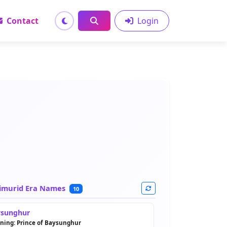
Contact
Login
imurid Era Names
10
sunghur
ning: Prince of Baysunghur