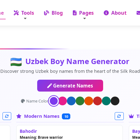
e
Tools
Blog
Pages
About
Uzbek Boy Name Generator
Discover strong Uzbek boy names from the heart of the Silk Road
Generate Names
Name Color:
Modern Names
T
10
Bahodir
Bay
Meaning: Brave warrior
Mea