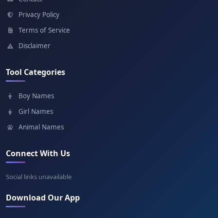
Meaning: Great lord
Privacy Policy
Terms of Service
Dilshan
Disclaimer
Meaning: Heartfelt
Tool Categories
Chamara
Boy Names
Meaning: Fan
Girl Names
Animal Names
Connect With Us
Social links unavailable
Download Our App