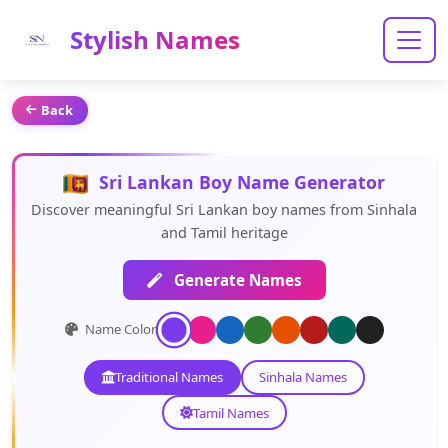
Stylish Names
Back
Sri Lankan Boy Name Generator
Discover meaningful Sri Lankan boy names from Sinhala
and Tamil heritage
Generate Names
Name Color:
Traditional Names
Sinhala Names
Tamil Names