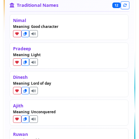
Traditional Names
12
Nimal
Meaning: Good character
Pradeep
Meaning: Light
Dinesh
Meaning: Lord of day
Ajith
Meaning: Unconquered
Ruwan