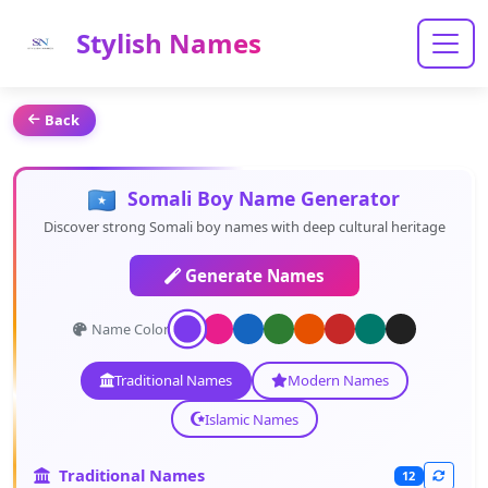
Stylish Names
Back
Somali Boy Name Generator
Discover strong Somali boy names with deep cultural heritage
Generate Names
Name Color:
Traditional Names
Modern Names
Islamic Names
Traditional Names
12