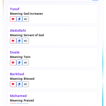
Yusuf
Meaning: God increases
Abdullahi
Meaning: Servant of God
Duale
Meaning: Twin
Barkhad
Meaning: Blessed
Mohamed
Meaning: Praised