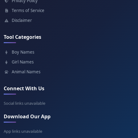
Privacy Policy
Terms of Service
Garaad
Disclaimer
Meaning: Wise leader
Tool Categories
Farah
Boy Names
Meaning: Joy
Girl Names
Animal Names
Connect With Us
Social links unavailable
Download Our App
App links unavailable