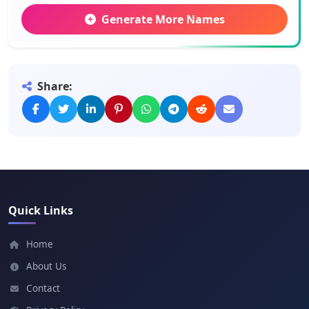
Generate More Names
Hassan
Meaning: Handsome
Share:
Abdi
Meaning: Servant
Ahmed
Meaning: Praised one
Quick Links
Ali
Meaning: Sublime
Home
About Us
Dahir
Contact
Meaning: Noble