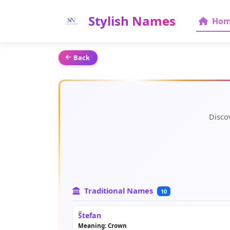
Stylish Names
Hom
Back
Disco
Traditional Names
10
Štefan
Meaning: Crown