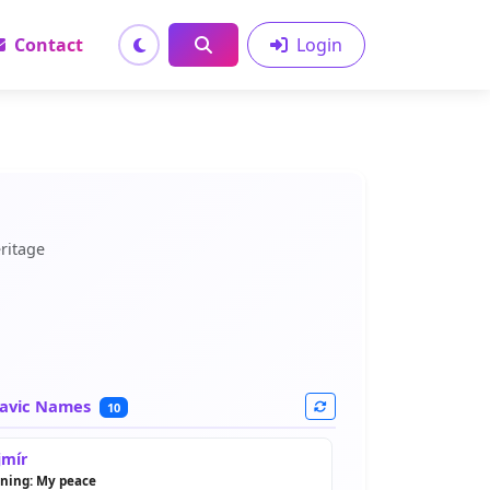
Contact
Login
ritage
avic Names
10
mír
ning: My peace