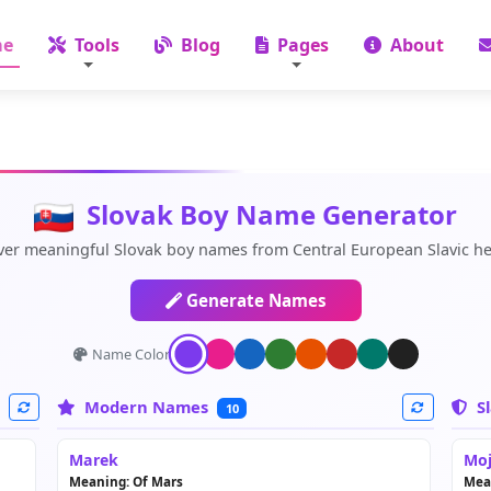
e
Tools
Blog
Pages
About
Slovak Boy Name Generator
ver meaningful Slovak boy names from Central European Slavic he
Generate Names
Name Color:
Modern Names
Sl
10
Marek
Moj
Meaning: Of Mars
Mea