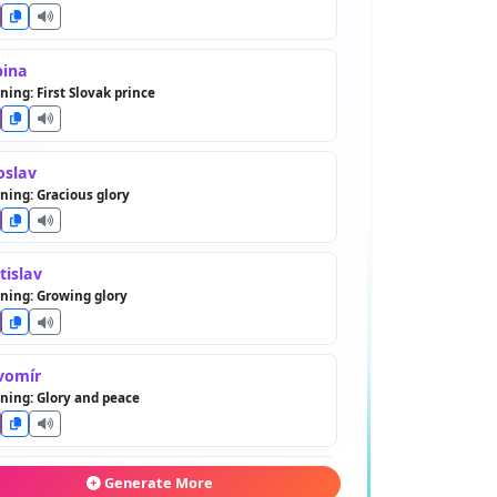
bina
ing: First Slovak prince
oslav
ing: Gracious glory
tislav
ning: Growing glory
vomír
ing: Glory and peace
romil
Generate More