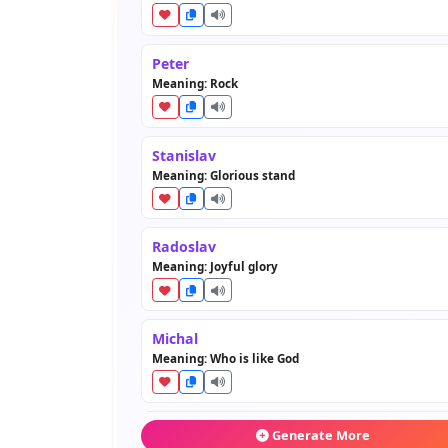
Peter
Meaning: Rock
Stanislav
Meaning: Glorious stand
Radoslav
Meaning: Joyful glory
Michal
Meaning: Who is like God
Miroslav
Generate More