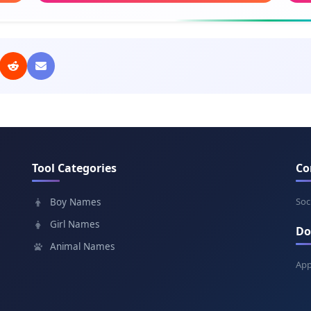
Meaning: Noble
Mea
Jakub
Dob
Meaning: Supplanter
Mea
Roman
Nit
Meaning: Of Rome
Mean
Tool Categories
Co
Lukáš
Svä
Meaning: Light
Mea
Soc
Boy Names
Girl Names
Do
Dávid
Ľub
Animal Names
Meaning: Beloved
Mea
App