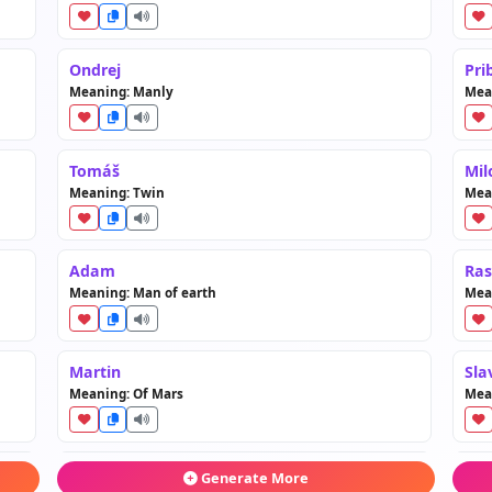
Ondrej
Pri
Meaning: Manly
Mean
Tomáš
Mil
Meaning: Twin
Mean
Adam
Ras
Meaning: Man of earth
Mea
Martin
Sla
Meaning: Of Mars
Mean
Patrik
Dob
Generate More