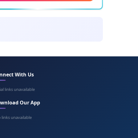
ning: Good and gracious
romír
ning: Good peace
ran
ing: From Nitra
nnect With Us
topluk
ning: Holy people
ial links unavailable
wnload Our App
omír
ning: Beloved peace
 links unavailable