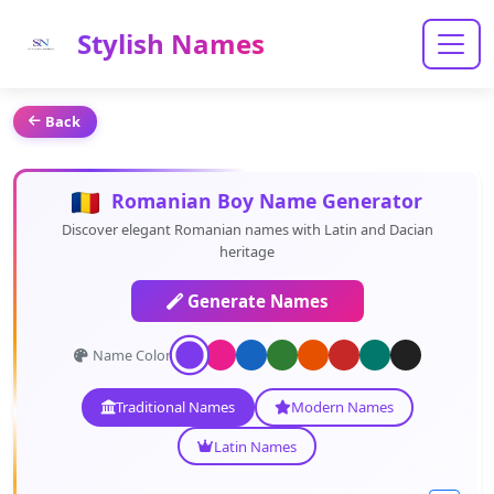
Stylish Names
Back
Romanian Boy Name Generator
Discover elegant Romanian names with Latin and Dacian
heritage
Generate Names
Name Color:
Traditional Names
Modern Names
Latin Names