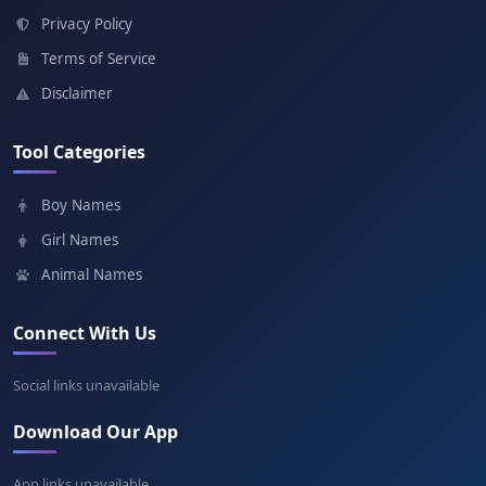
Meaning: Flower
Privacy Policy
Terms of Service
Marian
Disclaimer
Meaning: Of the sea
Tool Categories
Ioan
Boy Names
Meaning: God is gracious
Girl Names
Animal Names
Connect With Us
Social links unavailable
Download Our App
App links unavailable