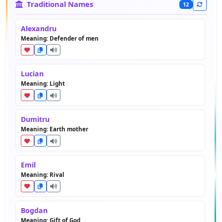
Traditional Names
12
Alexandru
Meaning: Defender of men
Lucian
Meaning: Light
Dumitru
Meaning: Earth mother
Emil
Meaning: Rival
Bogdan
Meaning: Gift of God