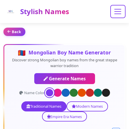
Stylish Names
Back
Mongolian Boy Name Generator
Discover strong Mongolian boy names from the great steppe
warrior tradition
Generate Names
Name Color:
Traditional Names
Modern Names
Empire Era Names