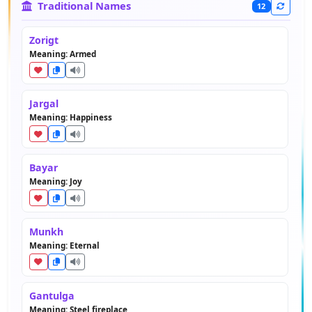
Traditional Names
12
Zorigt
Meaning: Armed
Jargal
Meaning: Happiness
Bayar
Meaning: Joy
Munkh
Meaning: Eternal
Gantulga
Meaning: Steel fireplace