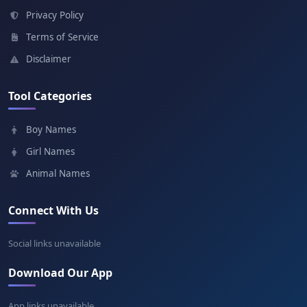
Meaning: Youngest joy
Privacy Policy
Terms of Service
Ganbold
Disclaimer
Meaning: Steel is steel
Tool Categories
Enkhbold
Boy Names
Meaning: Peace steel
Girl Names
Animal Names
Connect With Us
Social links unavailable
Download Our App
App links unavailable