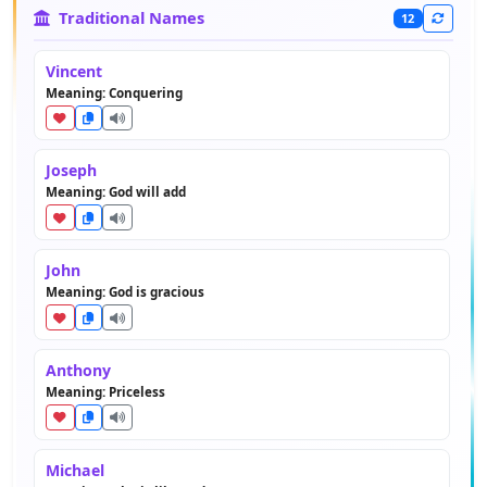
Traditional Names
12
Vincent
Meaning: Conquering
Joseph
Meaning: God will add
John
Meaning: God is gracious
Anthony
Meaning: Priceless
Michael