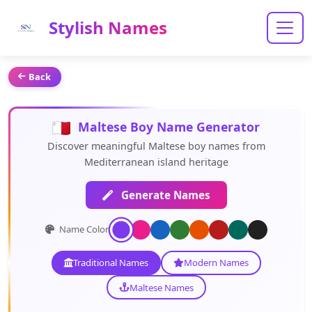
Stylish Names
Back
Maltese Boy Name Generator
Discover meaningful Maltese boy names from
Mediterranean island heritage
Generate Names
Name Color:
Traditional Names
Modern Names
Maltese Names