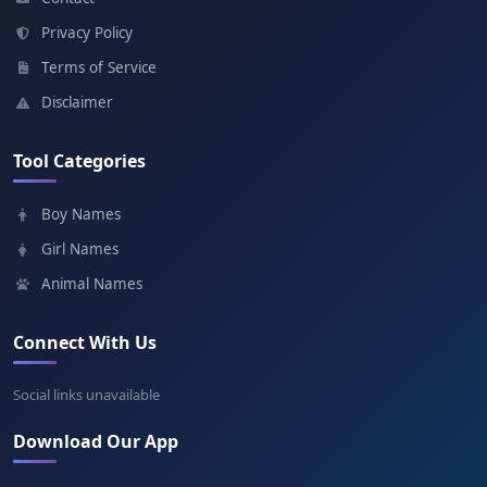
Meaning: Garden
Privacy Policy
Terms of Service
Emanuel
Disclaimer
Meaning: God is with us
Tool Categories
Paul
Boy Names
Meaning: Small
Girl Names
Animal Names
Connect With Us
Social links unavailable
Download Our App