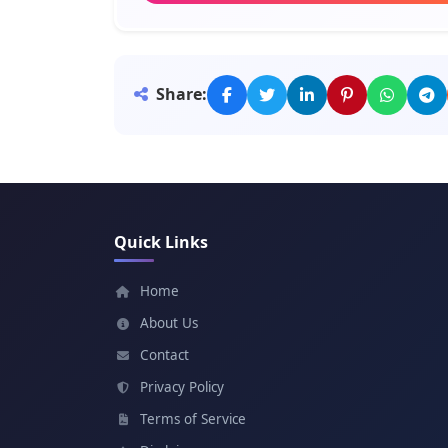
Meaning: One who adds
Bereket
Share:
Meaning: Blessing
Mulugeta
Meaning: Many crowns
Quick Links
Alemu
Meaning: His world
Home
About Us
Tamrat
Contact
Meaning: Marvel, wonder
Privacy Policy
Terms of Service