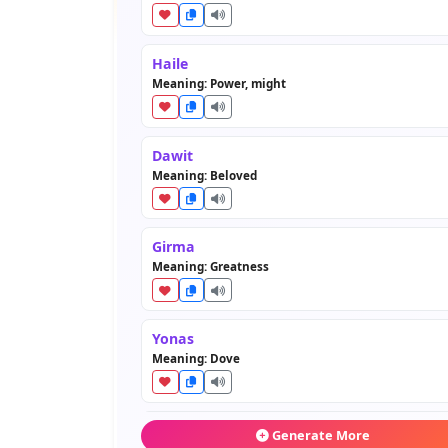
Haile
Meaning: Power, might
Dawit
Meaning: Beloved
Girma
Meaning: Greatness
Yonas
Meaning: Dove
Asefa
Generate More