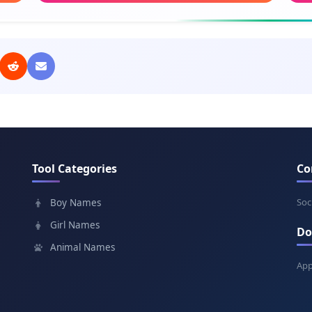
Meaning: Gift of God
Mea
Elias
Tad
Meaning: My God is Yahweh
Mea
Abel
Fis
Meaning: Breath, vapor
Mean
Tool Categories
Co
Peter
Wo
Meaning: Rock
Mean
Soc
Boy Names
Girl Names
Do
Eyob
As
Animal Names
Meaning: Persecuted
Mean
App