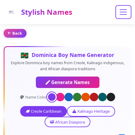
Stylish Names
Back
Dominica Boy Name Generator
Explore Dominica boy names from Creole, Kalinago indigenous,
and African diaspora traditions
Generate Names
Name Color:
Creole Caribbean
Kalinago Heritage
African Diaspora