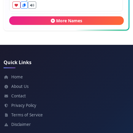
Calixte
More Names
Meaning: Beautiful
Bertie
Meaning: Bright
Quick Links
Odie
Home
Meaning: Wealthy
About Us
Contact
Thierry
Privacy Policy
Meaning: Ruler of the people
Terms of Service
Disclaimer
Fabien