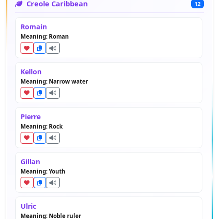
Creole Caribbean
12
Romain
Meaning: Roman
Kellon
Meaning: Narrow water
Pierre
Meaning: Rock
Gillan
Meaning: Youth
Ulric
Meaning: Noble ruler