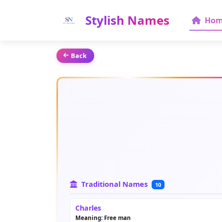
Stylish Names
Hom
Back
Traditional Names
10
Charles
Meaning: Free man