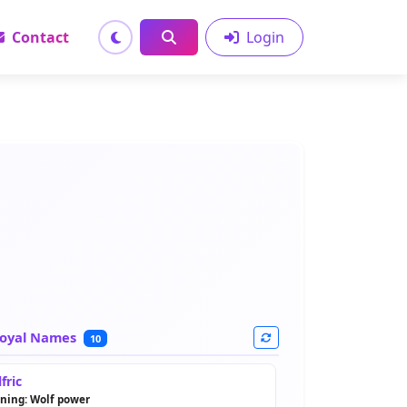
Contact
Login
oyal Names
10
fric
ning: Wolf power