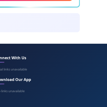
ing: Friend of God
stan
ning: Dark stone
cival
ing: Pierce the valley
nnect With Us
wain
ning: White hawk
ial links unavailable
wnload Our App
eth
ning: Gentle
 links unavailable