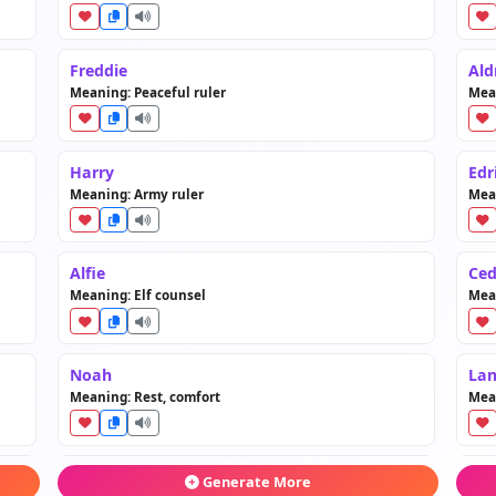
Freddie
Ald
Meaning: Peaceful ruler
Mean
Harry
Edr
Meaning: Army ruler
Mean
Alfie
Ced
Meaning: Elf counsel
Mean
Noah
Lan
Meaning: Rest, comfort
Mea
Jack
Go
Generate More