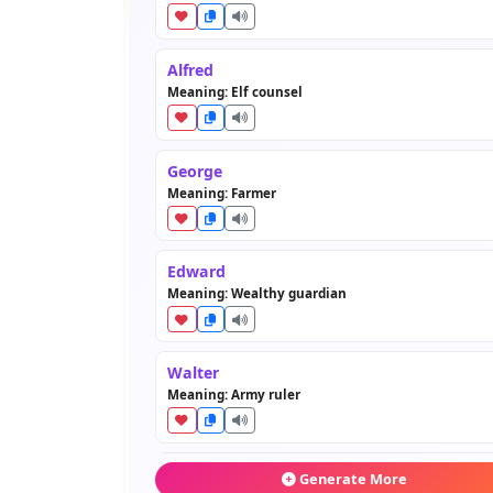
Alfred
Meaning: Elf counsel
George
Meaning: Farmer
Edward
Meaning: Wealthy guardian
Walter
Meaning: Army ruler
Arthur
Generate More