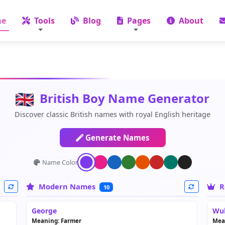
e
Tools
Blog
Pages
About
British Boy Name Generator
Discover classic British names with royal English heritage
Generate Names
Name Color:
Modern Names
R
10
George
Wul
Meaning: Farmer
Mea