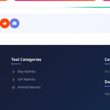
Meaning: God is gracious
Mean
Charlie
Dun
Meaning: Free man
Mea
Oliver
Per
Meaning: Olive tree
Mean
Tool Categories
Co
Archie
Ga
Meaning: Truly brave
Mea
Soc
Boy Names
Girl Names
Do
Jasper
Gar
Animal Names
Meaning: Treasurer
Mea
App