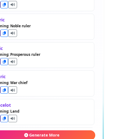
ric
ing: Noble ruler
ic
ing: Prosperous ruler
ric
ing: War chief
celot
ning: Land
dwin
Generate More