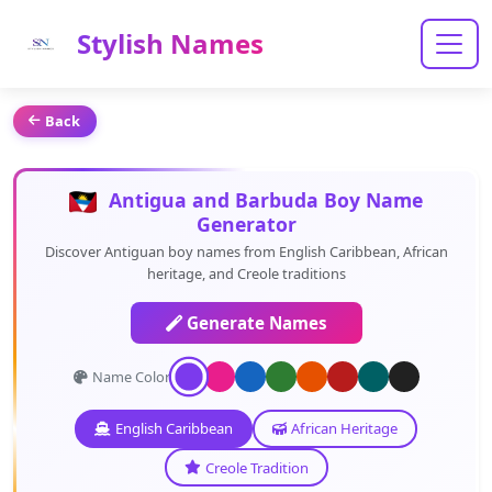
Stylish Names
Back
Antigua and Barbuda Boy Name
Generator
Discover Antiguan boy names from English Caribbean, African
heritage, and Creole traditions
Generate Names
Name Color:
English Caribbean
African Heritage
Creole Tradition