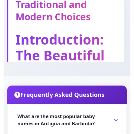
Traditional and
Orson
Meaning: Bear cub
Modern Choices
Nathaniel
Introduction:
Meaning: Gift of God
The Beautiful
Franklyn
Meaning: Free man
World of
Antiguan and
Frequently Asked Questions
Barbudan
Names
What are the most popular baby
names in Antigua and Barbuda?