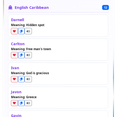
English Caribbean
12
Darnell
Meaning: Hidden spot
Carlton
Meaning: Free man's town
Ivan
Meaning: God is gracious
Javon
Meaning: Greece
Gavin