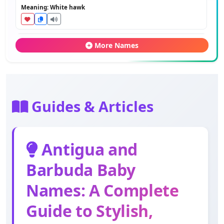
Meaning: White hawk
Rupert
More Names
Meaning: Bright fame
Hilson
Meaning: Hill's son
Guides & Articles
Marcus
Antigua and
Meaning: Of Mars
Barbuda Baby
Everton
Names: A Complete
Meaning: Boar town
Guide to Stylish,